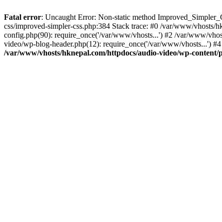
Fatal error
: Uncaught Error: Non-static method Improved_Simpler_CS
css/improved-simpler-css.php:384 Stack trace: #0 /var/www/vhosts/h
config.php(90): require_once('/var/www/vhosts...') #2 /var/www/vho
video/wp-blog-header.php(12): require_once('/var/www/vhosts...') #4
/var/www/vhosts/hknepal.com/httpdocs/audio-video/wp-content/p