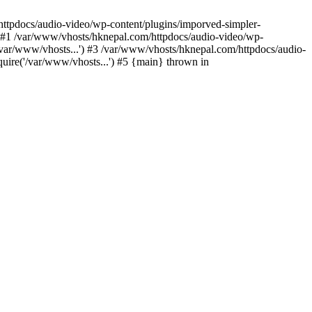
/httpdocs/audio-video/wp-content/plugins/imporved-simpler-
) #1 /var/www/vhosts/hknepal.com/httpdocs/audio-video/wp-
/var/www/vhosts...') #3 /var/www/vhosts/hknepal.com/httpdocs/audio-
uire('/var/www/vhosts...') #5 {main} thrown in