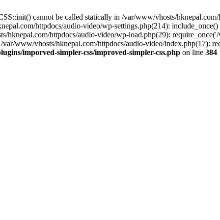
S::init() cannot be called statically in /var/www/vhosts/hknepal.com
knepal.com/httpdocs/audio-video/wp-settings.php(214): include_once(
sts/hknepal.com/httpdocs/audio-video/wp-load.php(29): require_once('
 /var/www/vhosts/hknepal.com/httpdocs/audio-video/index.php(17): req
lugins/imporved-simpler-css/improved-simpler-css.php
on line
384