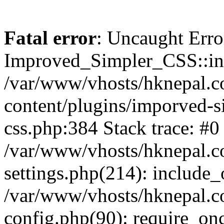
Fatal error
: Uncaught Erro
Improved_Simpler_CSS::init(
/var/www/vhosts/hknepal.c
content/plugins/imporved-s
css.php:384 Stack trace: #0
/var/www/vhosts/hknepal.c
settings.php(214): include_
/var/www/vhosts/hknepal.c
config.php(90): require_onc