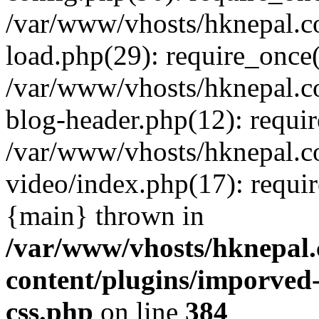
/var/www/vhosts/hknepal.c
load.php(29): require_once(
/var/www/vhosts/hknepal.c
blog-header.php(12): requir
/var/www/vhosts/hknepal.c
video/index.php(17): requir
{main} thrown in
/var/www/vhosts/hknepal.
content/plugins/imporved-
css.php
on line
384