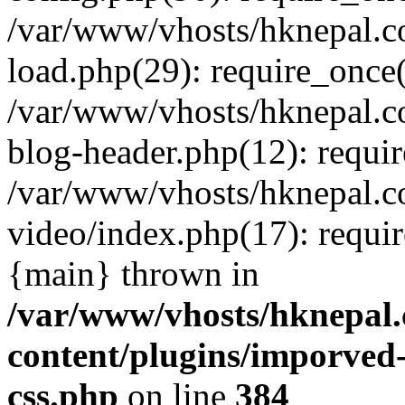
/var/www/vhosts/hknepal.c
load.php(29): require_once(
/var/www/vhosts/hknepal.c
blog-header.php(12): requir
/var/www/vhosts/hknepal.c
video/index.php(17): requir
{main} thrown in
/var/www/vhosts/hknepal.
content/plugins/imporved-
css.php
on line
384