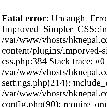
Fatal error
: Uncaught Erro
Improved_Simpler_CSS::init(
/var/www/vhosts/hknepal.c
content/plugins/imporved-s
css.php:384 Stack trace: #0
/var/www/vhosts/hknepal.c
settings.php(214): include_
/var/www/vhosts/hknepal.c
config.php(90): require_onc