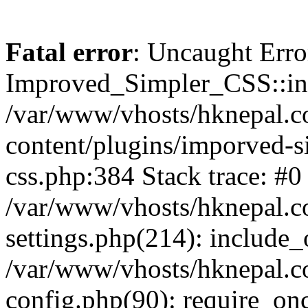
Fatal error
: Uncaught Erro
Improved_Simpler_CSS::init(
/var/www/vhosts/hknepal.c
content/plugins/imporved-s
css.php:384 Stack trace: #0
/var/www/vhosts/hknepal.c
settings.php(214): include_
/var/www/vhosts/hknepal.c
config.php(90): require_onc