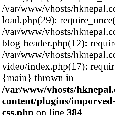
/var/www/vhosts/hknepal.c
load.php(29): require_once(
/var/www/vhosts/hknepal.c
blog-header.php(12): requir
/var/www/vhosts/hknepal.c
video/index.php(17): requir
{main} thrown in
/var/www/vhosts/hknepal.
content/plugins/imporved-
css.php
on line
384