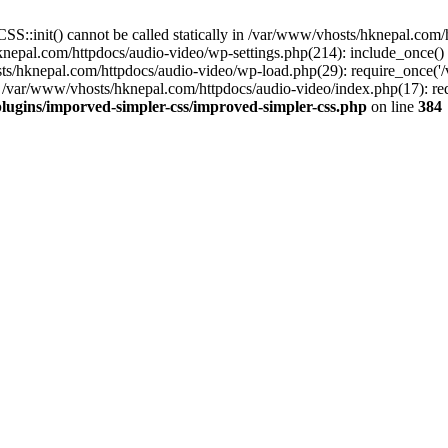
S::init() cannot be called statically in /var/www/vhosts/hknepal.com
knepal.com/httpdocs/audio-video/wp-settings.php(214): include_once(
sts/hknepal.com/httpdocs/audio-video/wp-load.php(29): require_once('
 /var/www/vhosts/hknepal.com/httpdocs/audio-video/index.php(17): req
lugins/imporved-simpler-css/improved-simpler-css.php
on line
384