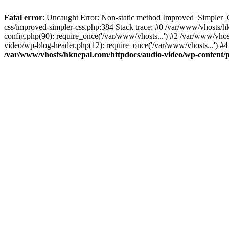
Fatal error
: Uncaught Error: Non-static method Improved_Simpler_CS
css/improved-simpler-css.php:384 Stack trace: #0 /var/www/vhosts/h
config.php(90): require_once('/var/www/vhosts...') #2 /var/www/vho
video/wp-blog-header.php(12): require_once('/var/www/vhosts...') #4
/var/www/vhosts/hknepal.com/httpdocs/audio-video/wp-content/p