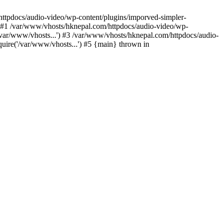
/httpdocs/audio-video/wp-content/plugins/imporved-simpler-
) #1 /var/www/vhosts/hknepal.com/httpdocs/audio-video/wp-
/var/www/vhosts...') #3 /var/www/vhosts/hknepal.com/httpdocs/audio-
uire('/var/www/vhosts...') #5 {main} thrown in