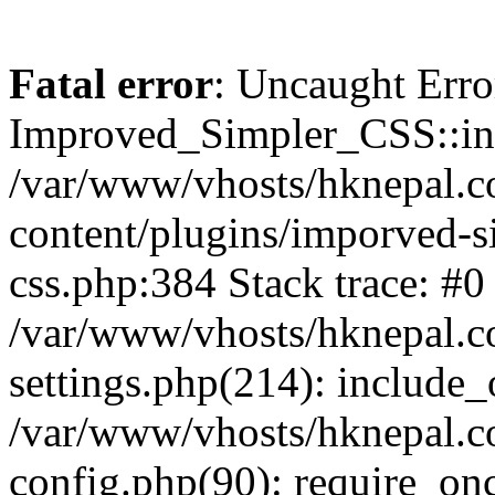
Fatal error
: Uncaught Erro
Improved_Simpler_CSS::init(
/var/www/vhosts/hknepal.c
content/plugins/imporved-s
css.php:384 Stack trace: #0
/var/www/vhosts/hknepal.c
settings.php(214): include_
/var/www/vhosts/hknepal.c
config.php(90): require_onc