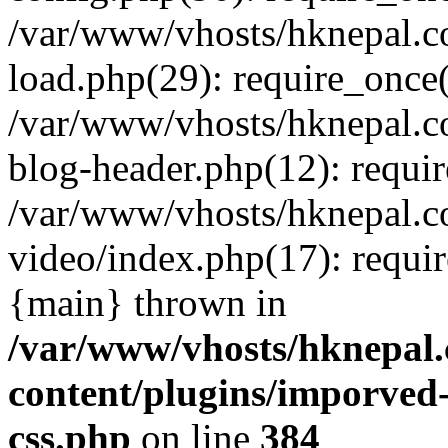
/var/www/vhosts/hknepal.c
load.php(29): require_once(
/var/www/vhosts/hknepal.c
blog-header.php(12): requir
/var/www/vhosts/hknepal.c
video/index.php(17): requir
{main} thrown in
/var/www/vhosts/hknepal.
content/plugins/imporved-
css.php
on line
384