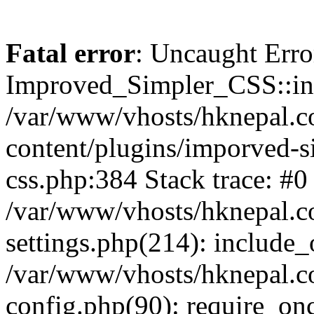
Fatal error
: Uncaught Erro
Improved_Simpler_CSS::init(
/var/www/vhosts/hknepal.c
content/plugins/imporved-s
css.php:384 Stack trace: #0
/var/www/vhosts/hknepal.c
settings.php(214): include_
/var/www/vhosts/hknepal.c
config.php(90): require_onc