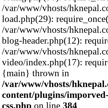
/var/www/vhosts/hknepal.c
load.php(29): require_once(
/var/www/vhosts/hknepal.c
blog-header.php(12): requir
/var/www/vhosts/hknepal.c
video/index.php(17): requir
{main} thrown in
/var/www/vhosts/hknepal.
content/plugins/imporved-
css.php
on line
384