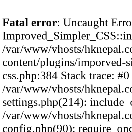
Fatal error
: Uncaught Erro
Improved_Simpler_CSS::init(
/var/www/vhosts/hknepal.c
content/plugins/imporved-s
css.php:384 Stack trace: #0
/var/www/vhosts/hknepal.c
settings.php(214): include_
/var/www/vhosts/hknepal.c
config.php(90): require_onc