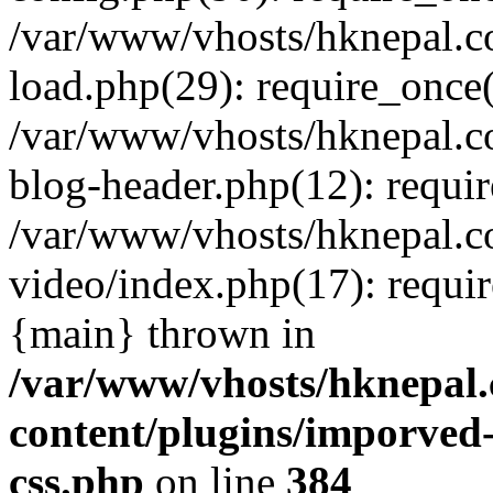
/var/www/vhosts/hknepal.c
load.php(29): require_once(
/var/www/vhosts/hknepal.c
blog-header.php(12): requir
/var/www/vhosts/hknepal.c
video/index.php(17): requir
{main} thrown in
/var/www/vhosts/hknepal.
content/plugins/imporved-
css.php
on line
384