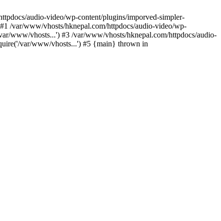
/httpdocs/audio-video/wp-content/plugins/imporved-simpler-
) #1 /var/www/vhosts/hknepal.com/httpdocs/audio-video/wp-
/var/www/vhosts...') #3 /var/www/vhosts/hknepal.com/httpdocs/audio-
uire('/var/www/vhosts...') #5 {main} thrown in