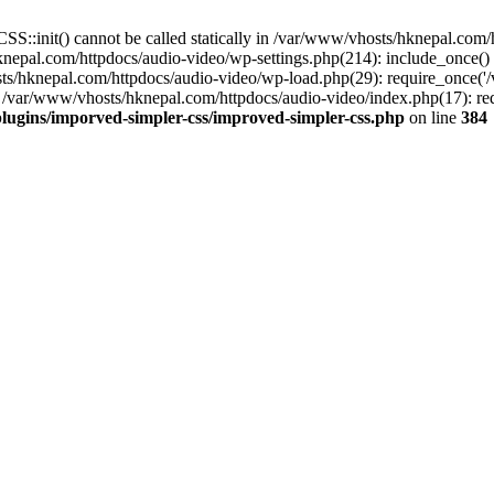
S::init() cannot be called statically in /var/www/vhosts/hknepal.com
knepal.com/httpdocs/audio-video/wp-settings.php(214): include_once(
sts/hknepal.com/httpdocs/audio-video/wp-load.php(29): require_once('
 /var/www/vhosts/hknepal.com/httpdocs/audio-video/index.php(17): req
lugins/imporved-simpler-css/improved-simpler-css.php
on line
384