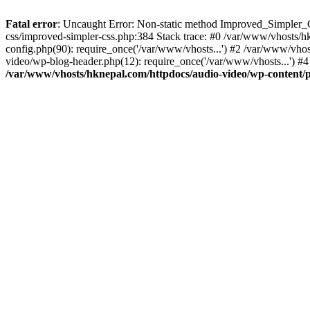
Fatal error
: Uncaught Error: Non-static method Improved_Simpler_CS
css/improved-simpler-css.php:384 Stack trace: #0 /var/www/vhosts/h
config.php(90): require_once('/var/www/vhosts...') #2 /var/www/vho
video/wp-blog-header.php(12): require_once('/var/www/vhosts...') #4
/var/www/vhosts/hknepal.com/httpdocs/audio-video/wp-content/p