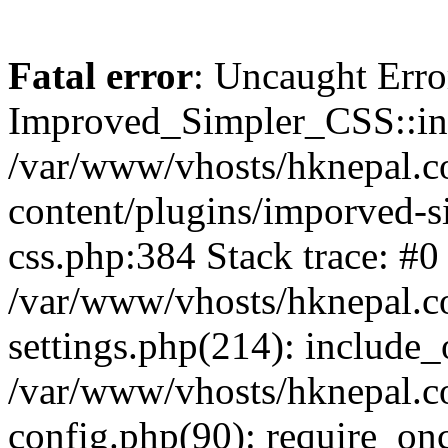
Fatal error
: Uncaught Erro
Improved_Simpler_CSS::init(
/var/www/vhosts/hknepal.c
content/plugins/imporved-s
css.php:384 Stack trace: #0
/var/www/vhosts/hknepal.c
settings.php(214): include_
/var/www/vhosts/hknepal.c
config.php(90): require_onc