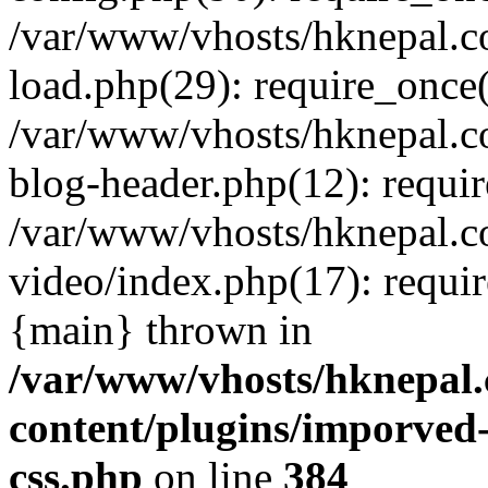
/var/www/vhosts/hknepal.c
load.php(29): require_once(
/var/www/vhosts/hknepal.c
blog-header.php(12): requir
/var/www/vhosts/hknepal.c
video/index.php(17): requir
{main} thrown in
/var/www/vhosts/hknepal.
content/plugins/imporved-
css.php
on line
384