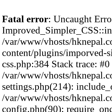
Fatal error
: Uncaught Erro
Improved_Simpler_CSS::init(
/var/www/vhosts/hknepal.c
content/plugins/imporved-s
css.php:384 Stack trace: #0
/var/www/vhosts/hknepal.c
settings.php(214): include_
/var/www/vhosts/hknepal.c
config.php(90): require_onc