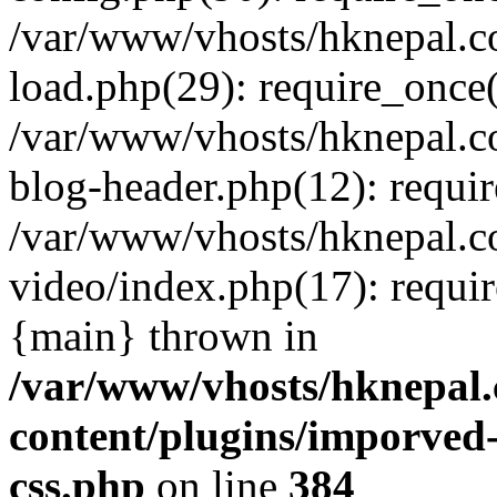
/var/www/vhosts/hknepal.c
load.php(29): require_once(
/var/www/vhosts/hknepal.c
blog-header.php(12): requir
/var/www/vhosts/hknepal.c
video/index.php(17): requir
{main} thrown in
/var/www/vhosts/hknepal.
content/plugins/imporved-
css.php
on line
384