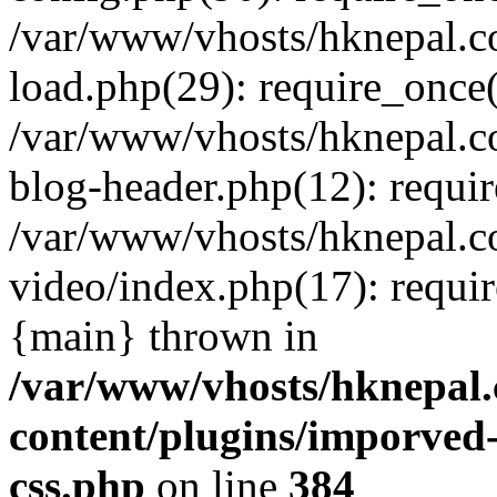
/var/www/vhosts/hknepal.c
load.php(29): require_once(
/var/www/vhosts/hknepal.c
blog-header.php(12): requir
/var/www/vhosts/hknepal.c
video/index.php(17): requir
{main} thrown in
/var/www/vhosts/hknepal.
content/plugins/imporved-
css.php
on line
384