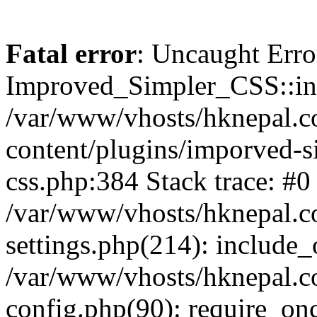
Fatal error
: Uncaught Erro
Improved_Simpler_CSS::init(
/var/www/vhosts/hknepal.c
content/plugins/imporved-s
css.php:384 Stack trace: #0
/var/www/vhosts/hknepal.c
settings.php(214): include_
/var/www/vhosts/hknepal.c
config.php(90): require_onc