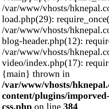
/var/www/vhosts/hknepal.c
load.php(29): require_once(
/var/www/vhosts/hknepal.c
blog-header.php(12): requir
/var/www/vhosts/hknepal.c
video/index.php(17): requir
{main} thrown in
/var/www/vhosts/hknepal.
content/plugins/imporved-
css.php
on line
384