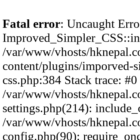
Fatal error
: Uncaught Erro
Improved_Simpler_CSS::init(
/var/www/vhosts/hknepal.c
content/plugins/imporved-s
css.php:384 Stack trace: #0
/var/www/vhosts/hknepal.c
settings.php(214): include_
/var/www/vhosts/hknepal.c
config.php(90): require_onc