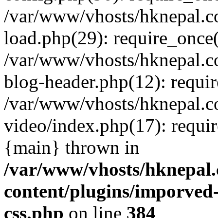
/var/www/vhosts/hknepal.c
load.php(29): require_once(
/var/www/vhosts/hknepal.c
blog-header.php(12): requir
/var/www/vhosts/hknepal.c
video/index.php(17): requir
{main} thrown in
/var/www/vhosts/hknepal.
content/plugins/imporved-
css.php
on line
384