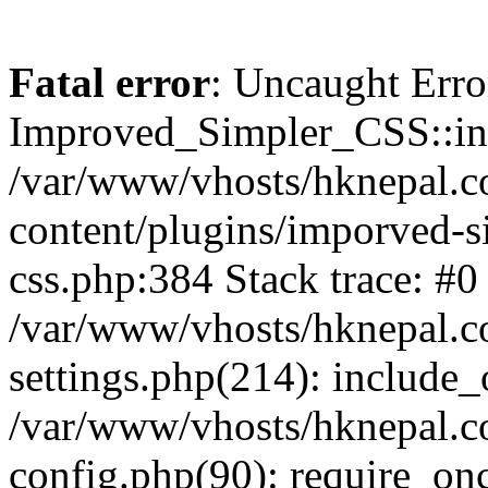
Fatal error
: Uncaught Erro
Improved_Simpler_CSS::init(
/var/www/vhosts/hknepal.c
content/plugins/imporved-s
css.php:384 Stack trace: #0
/var/www/vhosts/hknepal.c
settings.php(214): include_
/var/www/vhosts/hknepal.c
config.php(90): require_onc