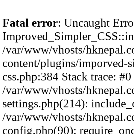
Fatal error
: Uncaught Erro
Improved_Simpler_CSS::init(
/var/www/vhosts/hknepal.c
content/plugins/imporved-s
css.php:384 Stack trace: #0
/var/www/vhosts/hknepal.c
settings.php(214): include_
/var/www/vhosts/hknepal.c
config.php(90): require_onc