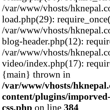
/var/www/vhosts/hknepal.c
load.php(29): require_once(
/var/www/vhosts/hknepal.c
blog-header.php(12): requir
/var/www/vhosts/hknepal.c
video/index.php(17): requir
{main} thrown in
/var/www/vhosts/hknepal.
content/plugins/imporved-
css.php
on line
384