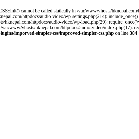
S::init() cannot be called statically in /var/www/vhosts/hknepal.com
knepal.com/httpdocs/audio-video/wp-settings.php(214): include_once(
sts/hknepal.com/httpdocs/audio-video/wp-load.php(29): require_once('
 /var/www/vhosts/hknepal.com/httpdocs/audio-video/index.php(17): req
lugins/imporved-simpler-css/improved-simpler-css.php
on line
384