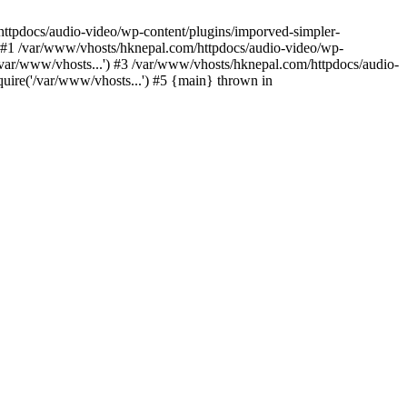
/httpdocs/audio-video/wp-content/plugins/imporved-simpler-
) #1 /var/www/vhosts/hknepal.com/httpdocs/audio-video/wp-
/var/www/vhosts...') #3 /var/www/vhosts/hknepal.com/httpdocs/audio-
uire('/var/www/vhosts...') #5 {main} thrown in