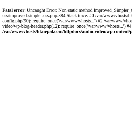
Fatal error
: Uncaught Error: Non-static method Improved_Simpler_CS
css/improved-simpler-css.php:384 Stack trace: #0 /var/www/vhosts/h
config.php(90): require_once('/var/www/vhosts...') #2 /var/www/vho
video/wp-blog-header.php(12): require_once('/var/www/vhosts...') #4
/var/www/vhosts/hknepal.com/httpdocs/audio-video/wp-content/p