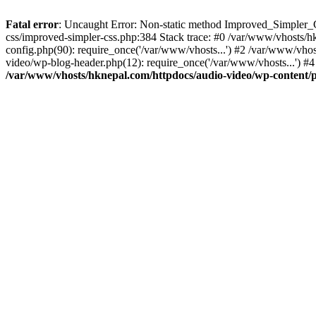
Fatal error
: Uncaught Error: Non-static method Improved_Simpler_CS
css/improved-simpler-css.php:384 Stack trace: #0 /var/www/vhosts/h
config.php(90): require_once('/var/www/vhosts...') #2 /var/www/vho
video/wp-blog-header.php(12): require_once('/var/www/vhosts...') #4
/var/www/vhosts/hknepal.com/httpdocs/audio-video/wp-content/p