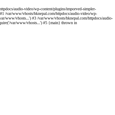
/httpdocs/audio-video/wp-content/plugins/imporved-simpler-
) #1 /var/www/vhosts/hknepal.com/httpdocs/audio-video/wp-
/var/www/vhosts...') #3 /var/www/vhosts/hknepal.com/httpdocs/audio-
uire('/var/www/vhosts...') #5 {main} thrown in