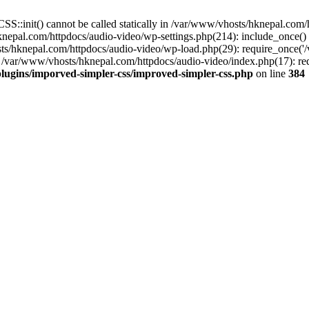
S::init() cannot be called statically in /var/www/vhosts/hknepal.com
knepal.com/httpdocs/audio-video/wp-settings.php(214): include_once(
sts/hknepal.com/httpdocs/audio-video/wp-load.php(29): require_once('
 /var/www/vhosts/hknepal.com/httpdocs/audio-video/index.php(17): req
lugins/imporved-simpler-css/improved-simpler-css.php
on line
384