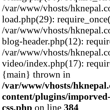
/var/www/vhosts/hknepal.c
load.php(29): require_once(
/var/www/vhosts/hknepal.c
blog-header.php(12): requir
/var/www/vhosts/hknepal.c
video/index.php(17): requir
{main} thrown in
/var/www/vhosts/hknepal.
content/plugins/imporved-
css.php
on line
384