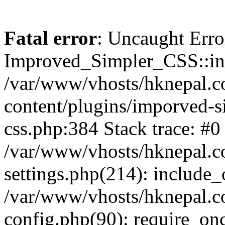
Fatal error
: Uncaught Erro
Improved_Simpler_CSS::init(
/var/www/vhosts/hknepal.c
content/plugins/imporved-s
css.php:384 Stack trace: #0
/var/www/vhosts/hknepal.c
settings.php(214): include_
/var/www/vhosts/hknepal.c
config.php(90): require_onc