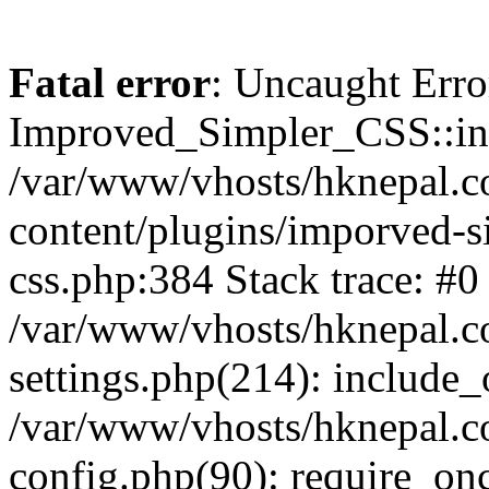
Fatal error
: Uncaught Erro
Improved_Simpler_CSS::init(
/var/www/vhosts/hknepal.c
content/plugins/imporved-s
css.php:384 Stack trace: #0
/var/www/vhosts/hknepal.c
settings.php(214): include_
/var/www/vhosts/hknepal.c
config.php(90): require_onc