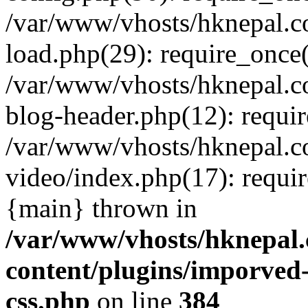
/var/www/vhosts/hknepal.c
load.php(29): require_once(
/var/www/vhosts/hknepal.c
blog-header.php(12): requir
/var/www/vhosts/hknepal.c
video/index.php(17): requir
{main} thrown in
/var/www/vhosts/hknepal.
content/plugins/imporved-
css.php
on line
384