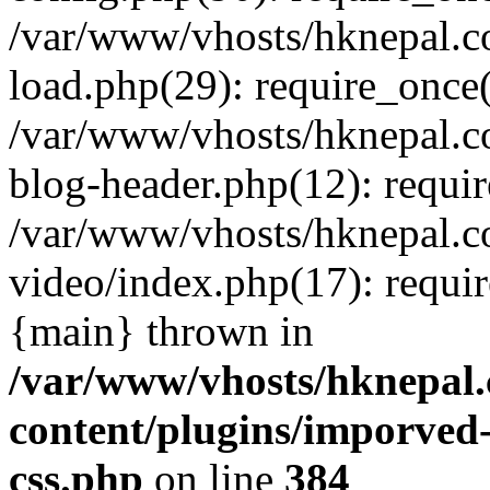
/var/www/vhosts/hknepal.c
load.php(29): require_once(
/var/www/vhosts/hknepal.c
blog-header.php(12): requir
/var/www/vhosts/hknepal.c
video/index.php(17): requir
{main} thrown in
/var/www/vhosts/hknepal.
content/plugins/imporved-
css.php
on line
384