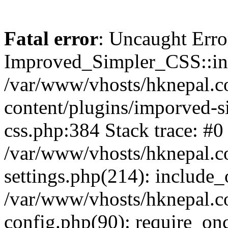
Fatal error
: Uncaught Erro
Improved_Simpler_CSS::init(
/var/www/vhosts/hknepal.c
content/plugins/imporved-s
css.php:384 Stack trace: #0
/var/www/vhosts/hknepal.c
settings.php(214): include_
/var/www/vhosts/hknepal.c
config.php(90): require_onc