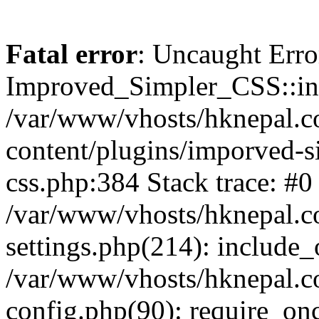
Fatal error
: Uncaught Erro
Improved_Simpler_CSS::init(
/var/www/vhosts/hknepal.c
content/plugins/imporved-s
css.php:384 Stack trace: #0
/var/www/vhosts/hknepal.c
settings.php(214): include_
/var/www/vhosts/hknepal.c
config.php(90): require_onc