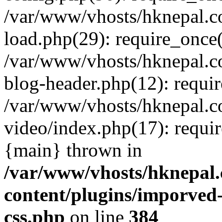
/var/www/vhosts/hknepal.c
load.php(29): require_once(
/var/www/vhosts/hknepal.c
blog-header.php(12): requir
/var/www/vhosts/hknepal.c
video/index.php(17): requir
{main} thrown in
/var/www/vhosts/hknepal.
content/plugins/imporved-
css.php
on line
384