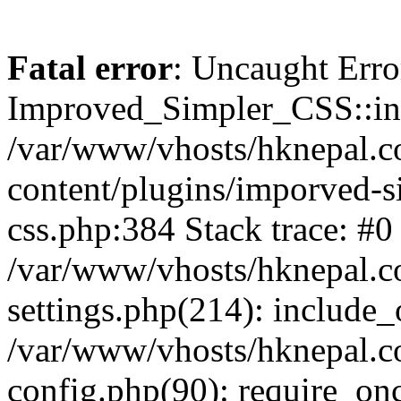
Fatal error
: Uncaught Erro
Improved_Simpler_CSS::init(
/var/www/vhosts/hknepal.c
content/plugins/imporved-s
css.php:384 Stack trace: #0
/var/www/vhosts/hknepal.c
settings.php(214): include_
/var/www/vhosts/hknepal.c
config.php(90): require_onc