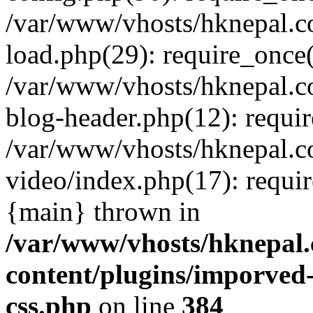
/var/www/vhosts/hknepal.c
load.php(29): require_once(
/var/www/vhosts/hknepal.c
blog-header.php(12): requir
/var/www/vhosts/hknepal.c
video/index.php(17): requir
{main} thrown in
/var/www/vhosts/hknepal.
content/plugins/imporved-
css.php
on line
384