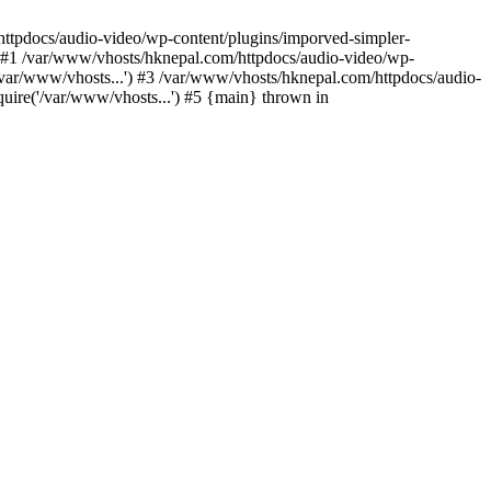
/httpdocs/audio-video/wp-content/plugins/imporved-simpler-
) #1 /var/www/vhosts/hknepal.com/httpdocs/audio-video/wp-
/var/www/vhosts...') #3 /var/www/vhosts/hknepal.com/httpdocs/audio-
uire('/var/www/vhosts...') #5 {main} thrown in