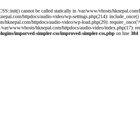
S::init() cannot be called statically in /var/www/vhosts/hknepal.com
knepal.com/httpdocs/audio-video/wp-settings.php(214): include_once(
sts/hknepal.com/httpdocs/audio-video/wp-load.php(29): require_once('
 /var/www/vhosts/hknepal.com/httpdocs/audio-video/index.php(17): req
lugins/imporved-simpler-css/improved-simpler-css.php
on line
384