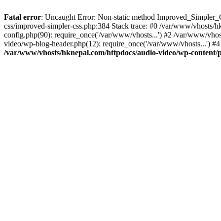
Fatal error
: Uncaught Error: Non-static method Improved_Simpler_CS
css/improved-simpler-css.php:384 Stack trace: #0 /var/www/vhosts/h
config.php(90): require_once('/var/www/vhosts...') #2 /var/www/vho
video/wp-blog-header.php(12): require_once('/var/www/vhosts...') #4
/var/www/vhosts/hknepal.com/httpdocs/audio-video/wp-content/p