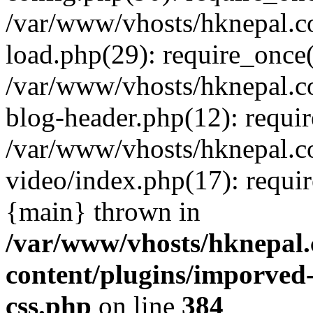
/var/www/vhosts/hknepal.c
load.php(29): require_once(
/var/www/vhosts/hknepal.c
blog-header.php(12): requir
/var/www/vhosts/hknepal.c
video/index.php(17): requir
{main} thrown in
/var/www/vhosts/hknepal.
content/plugins/imporved-
css.php
on line
384