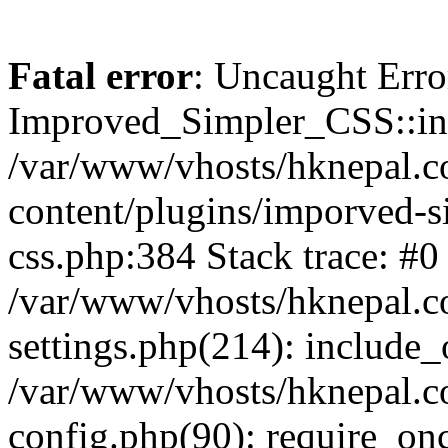
Fatal error
: Uncaught Erro
Improved_Simpler_CSS::init(
/var/www/vhosts/hknepal.c
content/plugins/imporved-s
css.php:384 Stack trace: #0
/var/www/vhosts/hknepal.c
settings.php(214): include_
/var/www/vhosts/hknepal.c
config.php(90): require_onc