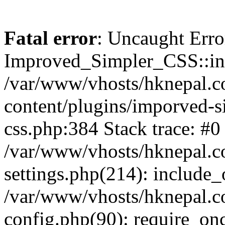
Fatal error
: Uncaught Erro
Improved_Simpler_CSS::init(
/var/www/vhosts/hknepal.c
content/plugins/imporved-s
css.php:384 Stack trace: #0
/var/www/vhosts/hknepal.c
settings.php(214): include_
/var/www/vhosts/hknepal.c
config.php(90): require_onc