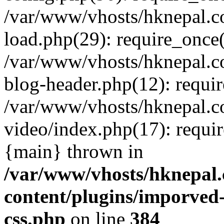
/var/www/vhosts/hknepal.c
load.php(29): require_once(
/var/www/vhosts/hknepal.c
blog-header.php(12): requir
/var/www/vhosts/hknepal.c
video/index.php(17): requir
{main} thrown in
/var/www/vhosts/hknepal.
content/plugins/imporved-
css.php
on line
384