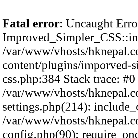
Fatal error
: Uncaught Erro
Improved_Simpler_CSS::init(
/var/www/vhosts/hknepal.c
content/plugins/imporved-s
css.php:384 Stack trace: #0
/var/www/vhosts/hknepal.c
settings.php(214): include_
/var/www/vhosts/hknepal.c
config.php(90): require_onc