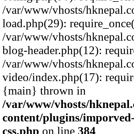
/var/www/vhosts/hknepal.c
load.php(29): require_once(
/var/www/vhosts/hknepal.c
blog-header.php(12): requir
/var/www/vhosts/hknepal.c
video/index.php(17): requir
{main} thrown in
/var/www/vhosts/hknepal.
content/plugins/imporved-
css.php
on line
384