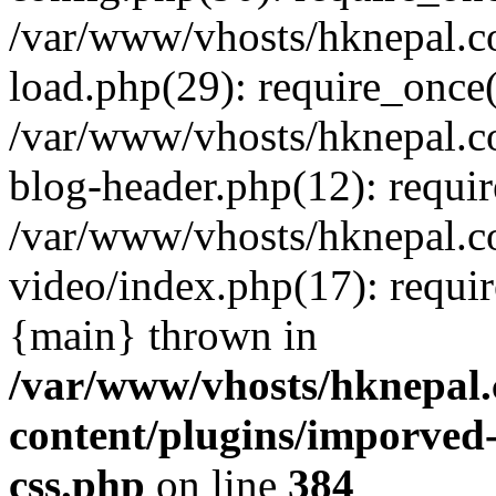
/var/www/vhosts/hknepal.c
load.php(29): require_once(
/var/www/vhosts/hknepal.c
blog-header.php(12): requir
/var/www/vhosts/hknepal.c
video/index.php(17): requir
{main} thrown in
/var/www/vhosts/hknepal.
content/plugins/imporved-
css.php
on line
384