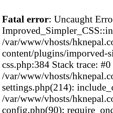
Fatal error
: Uncaught Erro
Improved_Simpler_CSS::init(
/var/www/vhosts/hknepal.c
content/plugins/imporved-s
css.php:384 Stack trace: #0
/var/www/vhosts/hknepal.c
settings.php(214): include_
/var/www/vhosts/hknepal.c
config.php(90): require_onc