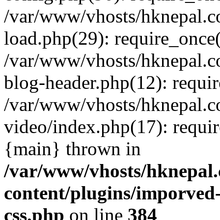
/var/www/vhosts/hknepal.c
load.php(29): require_once(
/var/www/vhosts/hknepal.c
blog-header.php(12): requir
/var/www/vhosts/hknepal.c
video/index.php(17): requir
{main} thrown in
/var/www/vhosts/hknepal.
content/plugins/imporved-
css.php
on line
384