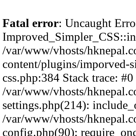
Fatal error
: Uncaught Erro
Improved_Simpler_CSS::init(
/var/www/vhosts/hknepal.c
content/plugins/imporved-s
css.php:384 Stack trace: #0
/var/www/vhosts/hknepal.c
settings.php(214): include_
/var/www/vhosts/hknepal.c
config.php(90): require_onc