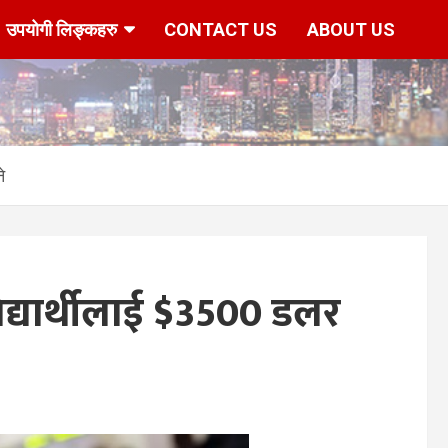
उपयोगी लिङ्कहरु
CONTACT US
ABOUT US
े
द्यार्थीलाई $3500 डलर