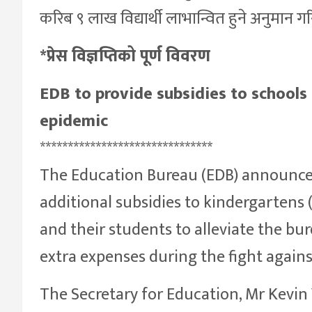
करिब ९ लाख विद्यार्थी लाभान्वित हुने अनुमान 
*प्रेस विज्ञप्तिको पूर्ण विवरण
EDB to provide subsidies to schools 
epidemic
*******************************
The Education Bureau (EDB) announced
additional subsidies to kindergartens 
and their students to alleviate the bu
extra expenses during the fight again
The Secretary for Education, Mr Kevin 