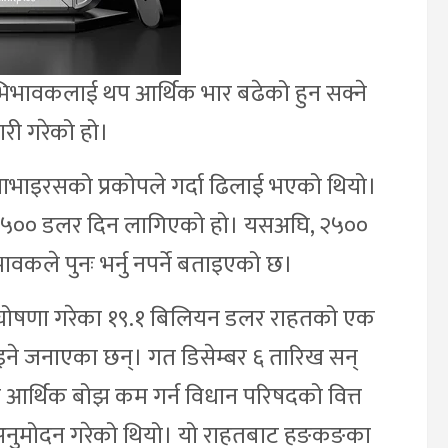
िभावकलाई थप आर्थिक भार बढेको हुन सक्ने
जारी गरेको हो।
ाभाइरसको प्रकोपले गर्दा ढिलाई भएको थियो।
्मा ३५०० डलर दिन लागिएको हो। यसअघि, २५००
ले पुनः भर्नु नपर्ने बताइएको छ।
वले घोषणा गरेका १९.१ बिलियन डलर राहतको एक
ाइने जनाएका छन्। गत डिसेम्बर ६ तारिख सन्
आर्थिक बोझ कम गर्न विधान परिषदको वित्त
 अनुमोदन गरेको थियो। यो राहतबाट हङकङका