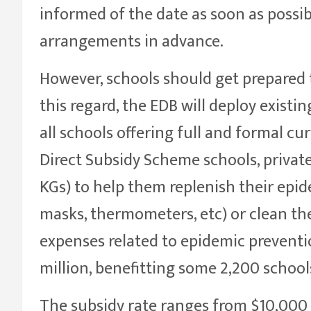
informed of the date as soon as possi
arrangements in advance.
However, schools should get prepared 
this regard, the EDB will deploy existi
all schools offering full and formal curr
Direct Subsidy Scheme schools, privat
KGs) to help them replenish their epi
masks, thermometers, etc) or clean th
expenses related to epidemic preventio
million, benefitting some 2,200 school
The subsidy rate ranges from $10,000 