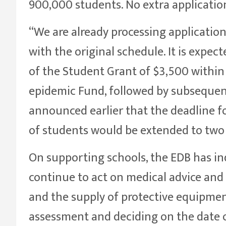
900,000 students. No extra application
“We are already processing applicatio
with the original schedule. It is expec
of the Student Grant of $3,500 within 
epidemic Fund, followed by subsequen
announced earlier that the deadline f
of students would be extended to two 
On supporting schools, the EDB has ind
continue to act on medical advice and 
and the supply of protective equipme
assessment and deciding on the date o