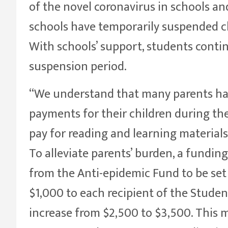
of the novel coronavirus in schools and
schools have temporarily suspended cl
With schools’ support, students conti
suspension period.
“We understand that many parents hav
payments for their children during th
pay for reading and learning materials 
To alleviate parents’ burden, a funding
from the Anti-epidemic Fund to be set 
$1,000 to each recipient of the Student
increase from $2,500 to $3,500. This m