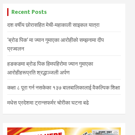
Recent Posts
दश वर्षीय छोरासहित मेची-महाकाली साइकल यात्रा
‘ब्रोड पिक’ मा ज्यान गुमाएका आरोहीको सम्झनामा दीप
प्रज्वलन
हङकङमा ब्रोड पिक हिमपहिरोमा ज्यान गुमाएका
आरोहीहरूप्रति श्रद्धाञ्जली अर्पण
कक्षा ८ पूरा गर्न नसकेका १३७ बालबालिकालाई वैकल्पिक शिक्षा
मधेस प्रदेशमा ट्रान्सफर्मर चोरीका घटना बढे