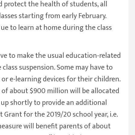
 protect the health of students, all
asses starting from early February.
nue to learn at home during the class
e to make the usual education-related
e class suspension. Some may have to
or e-learning devices for their children.
 of about $900 million will be allocated
up shortly to provide an additional
 Grant for the 2019/20 school year, i.e.
easure will benefit parents of about