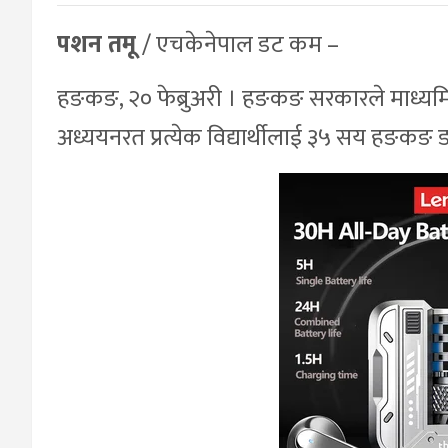
पशन तमू
/ एचकेनेपाल डट कम –
हङकङ, २० फेब्रुअरी । हङकङ सरकारले माध्यमिक 
अध्ययनरत प्रत्येक विद्यार्थीलाई ३५ सय हङकङ