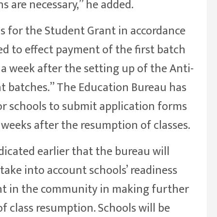
s are necessary,” he added.
ns for the Student Grant in accordance
ted to effect payment of the first batch
a week after the setting up of the Anti-
t batches.” The Education Bureau has
or schools to submit application forms
weeks after the resumption of classes.
icated earlier that the bureau will
take into account schools’ readiness
nt in the community in making further
f class resumption. Schools will be