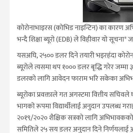
कोरोनाभाइरस (कोभिड नाइन्टिन) का कारण अभ
भन्दै शिक्षा ब्यूरो (EDB) ले विहीवार यो सूचना* 
यसअघि, २५०० डलर दिने तयारी भइरहंदा कोरोन
ब्यूरोले त्यसमा थप १००० डलर बृद्धि गरेर जम
डलरको लागि आवेदन फाराम भरि सकेका अभिभावक
ब्यूरोका प्रवक्ताले गत अगस्टमा वित्तीय सचि
भागको रूपमा विद्यार्थीलाई अनुदान उपलब्ध गर
२०१९/२०२० शैक्षिक सत्रको लागि अभिभावकको 
समितिले २५ सय डलर अनुदान दिने निर्णयलाई