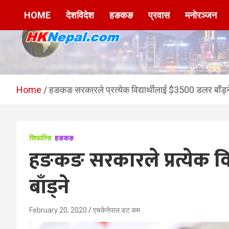
Skip
HOME
देशविदेश
हङकङ
प्रवास
मनोरञ्जन
to
content
HKNepal.com –
hknepal, hknepal.com, hk nepal, hk nepal com
हङकङबाट सञ्चालित पहिलो
Home
हङकङ सरकारले प्रत्येक विद्यार्थीलाई $3500 डलर बाँड्न
नेपाली अनलाईन पत्रिका
सिफारिस
हङकङ
हङकङ सरकारले प्रत्येक वि
बाँड्ने
February 20, 2020
एचकेनेपाल डट कम