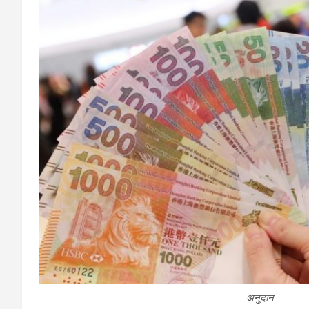
अनुदान