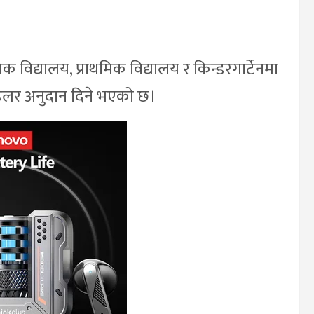
विद्यालय, प्राथमिक विद्यालय र किन्डरगार्टेनमा
 डलर अनुदान दिने भएको छ।