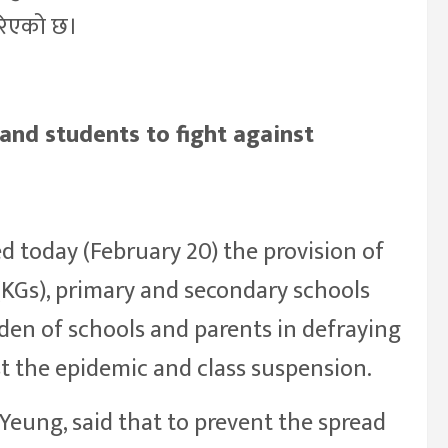
गरिएको छ।
and students to fight against
 today (February 20) the provision of
(KGs), primary and secondary schools
rden of schools and parents in defraying
st the epidemic and class suspension.
Yeung, said that to prevent the spread