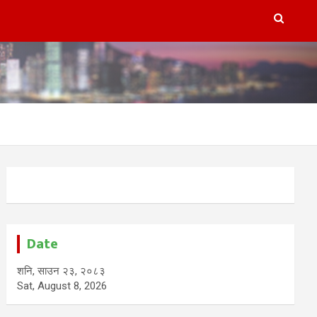
Date
शनि, साउन २३, २०८३
Sat, August 8, 2026