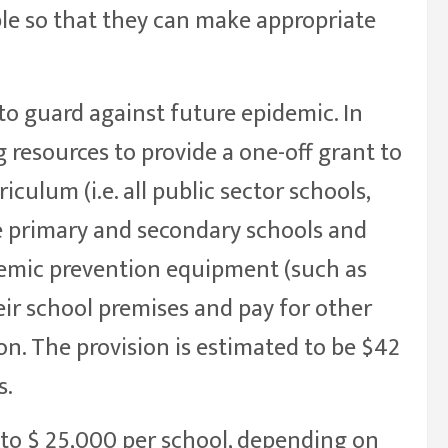
ble so that they can make appropriate
to guard against future epidemic. In
ng resources to provide a one-off grant to
iculum (i.e. all public sector schools,
e primary and secondary schools and
demic prevention equipment (such as
eir school premises and pay for other
n. The provision is estimated to be $42
s.
to $ 25,000 per school, depending on